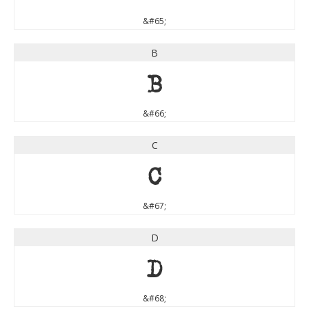
&#65;
B
B
&#66;
C
C
&#67;
D
D
&#68;