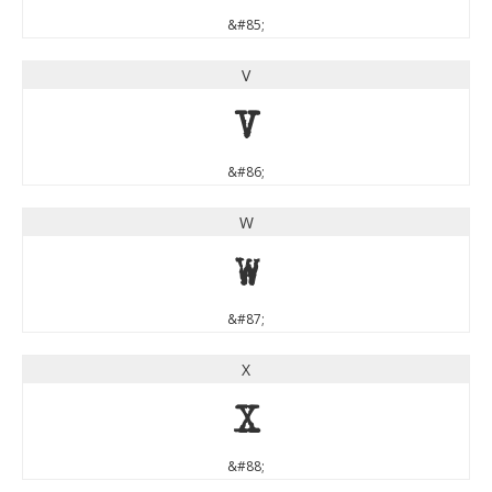
&#85;
V
V
&#86;
W
W
&#87;
X
X
&#88;