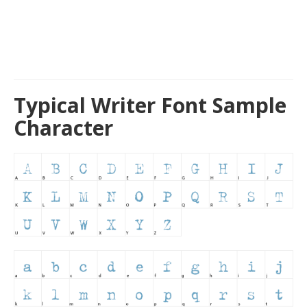
Typical Writer Font Sample
Character