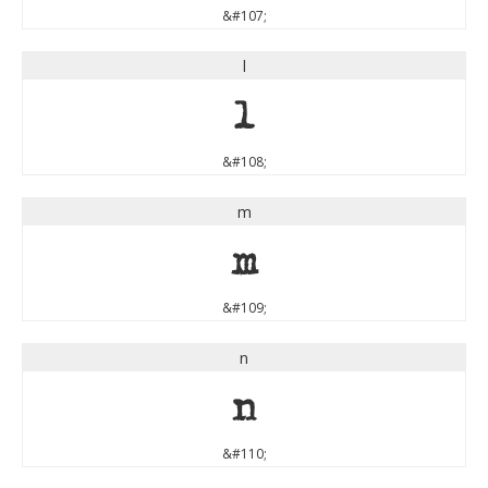
&#107;
l
l
&#108;
m
m
&#109;
n
n
&#110;