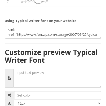
7
webTYPIW___.woff
Using Typical Writer font on your website
Customize preview Typical
Writer Font