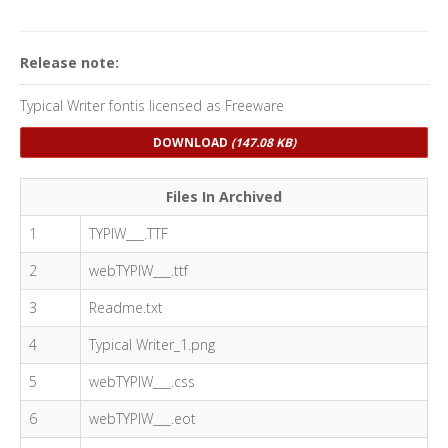
Release note:
Typical Writer fontis licensed as Freeware
DOWNLOAD
(147.08 KB)
Files In Archived
1
TYPIW___.TTF
2
webTYPIW___.ttf
3
Readme.txt
4
Typical Writer_1.png
5
webTYPIW___.css
6
webTYPIW___.eot