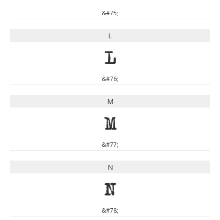
&#75;
L
L
&#76;
M
M
&#77;
N
N
&#78;