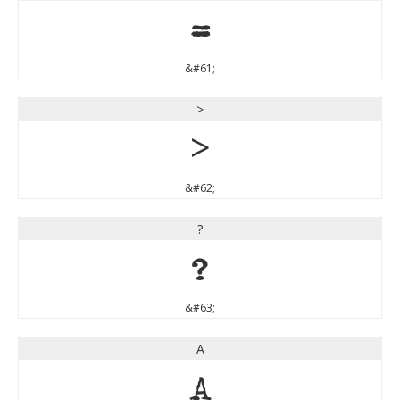
=
&#61;
>
>
&#62;
?
?
&#63;
A
A