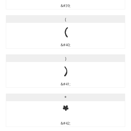
&#39;
(
(
&#40;
)
)
&#41;
*
*
&#42;