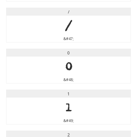
/
/
&#47;
0
0
&#48;
1
1
&#49;
2