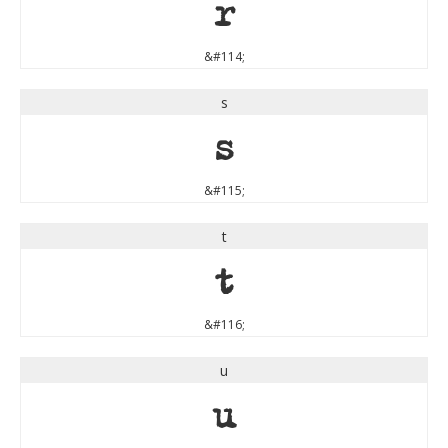
r
&#114;
s
s
&#115;
t
t
&#116;
u
u