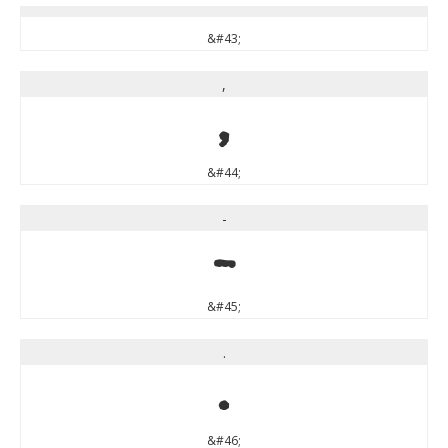
&#43;
,
,
&#44;
-
-
&#45;
.
.
&#46;