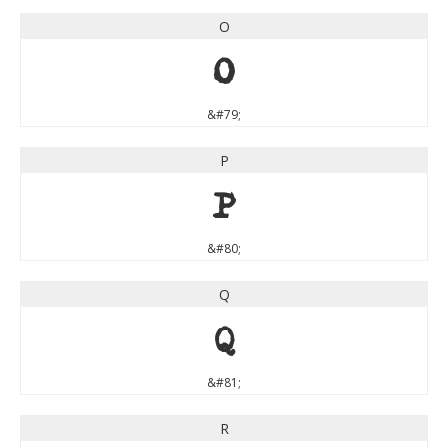
O
O
&#79;
P
P
&#80;
Q
Q
&#81;
R