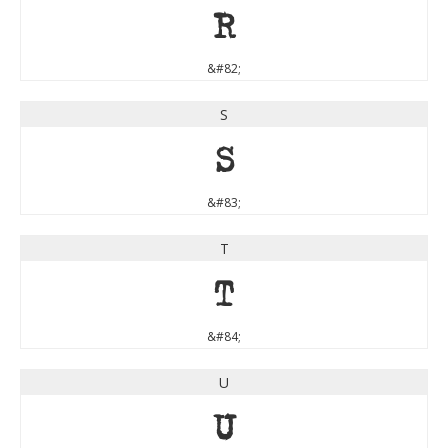
R
&#82;
S
S
&#83;
T
T
&#84;
U
U