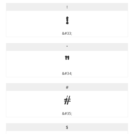
!
!
&#33;
"
"
&#34;
#
#
&#35;
$