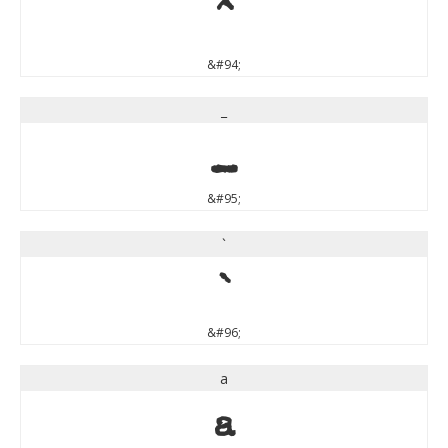
^
&#94;
_
_
&#95;
`
`
&#96;
a
a