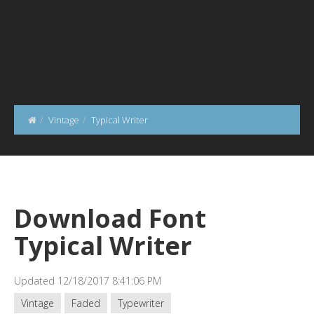
Vintage
Typical Writer
Download Font
Typical Writer
Updated 12/18/2017 8:41:06 PM
Vintage
Faded
Typewriter