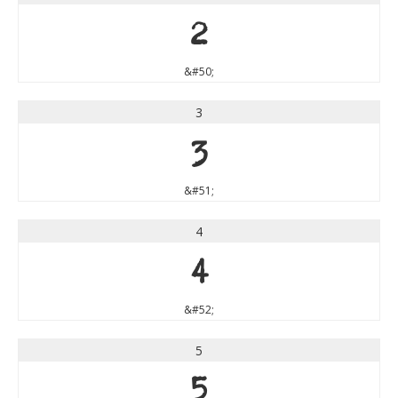
2
&#50;
3
3
&#51;
4
4
&#52;
5
5