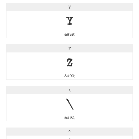
Y
Y
&#89;
Z
Z
&#90;
\
\
&#92;
^