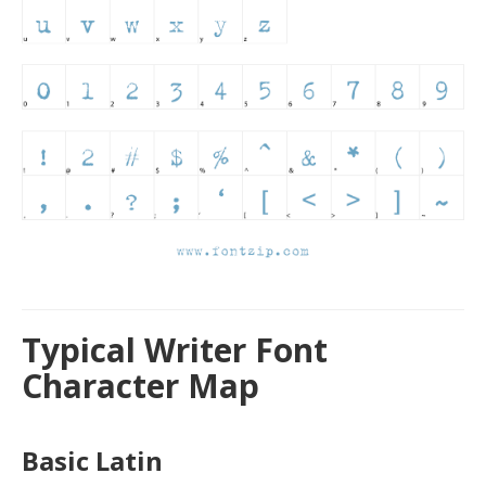
Typical Writer Font
Character Map
Basic Latin