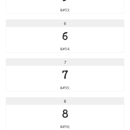
&#53;
6
6
&#54;
7
7
&#55;
8
8
&#56;