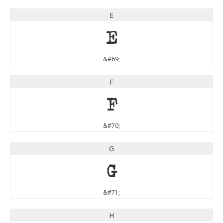
E
E
&#69;
F
F
&#70;
G
G
&#71;
H