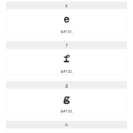
e
e
&#101;
f
f
&#102;
g
g
&#103;
h