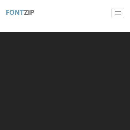
FONT
ZIP