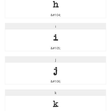
h
&#104;
i
i
&#105;
j
j
&#106;
k
k