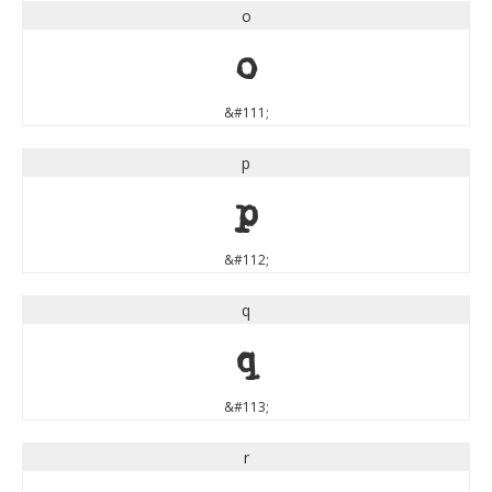
o
o
&#111;
p
p
&#112;
q
q
&#113;
r