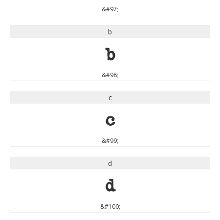
&#97;
b
b
&#98;
c
c
&#99;
d
d
&#100;