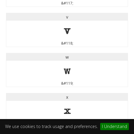
&#117;
v
v
&#118;
w
w
&#119;
x
x
&#120;
We use cookies to track usage and preferences.
I Understand