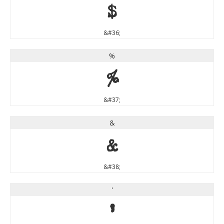
$
&#36;
%
%
&#37;
&
&
&#38;
'
'