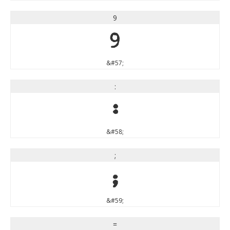
9
9
&#57;
:
:
&#58;
;
;
&#59;
=