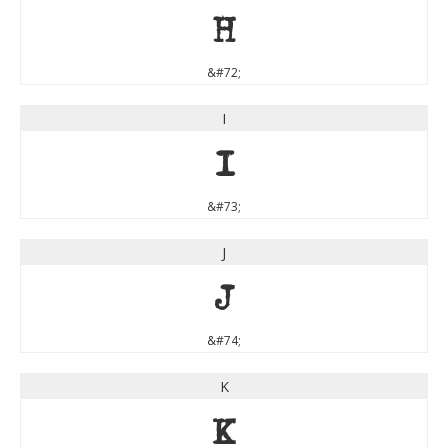
H
&#72;
I
I
&#73;
J
J
&#74;
K
K