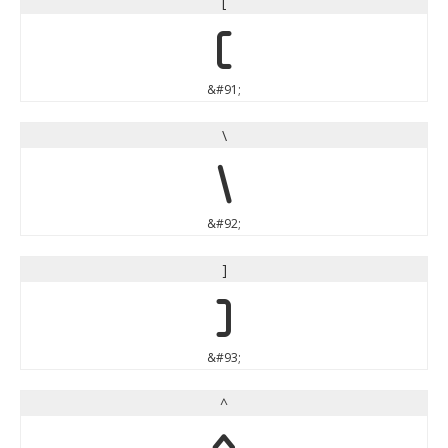
[
[
&#91;
\
\
&#92;
]
]
&#93;
^
^