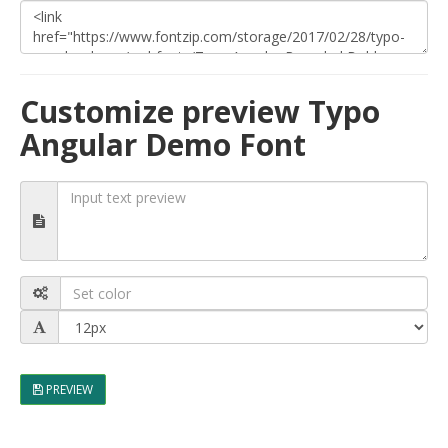
Customize preview Typo
Angular Demo Font
PREVIEW