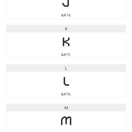
J
&#74;
K
K
&#75;
L
L
&#76;
M
M