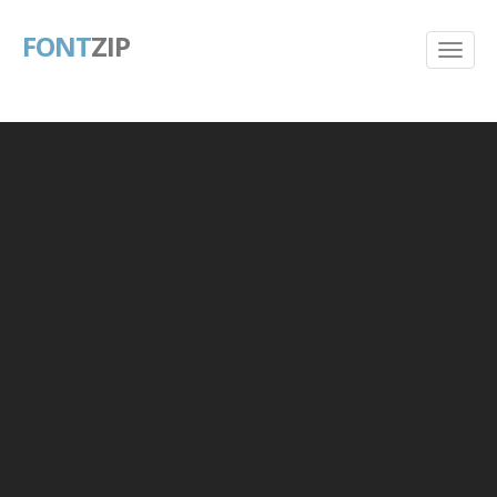
FONT
ZIP