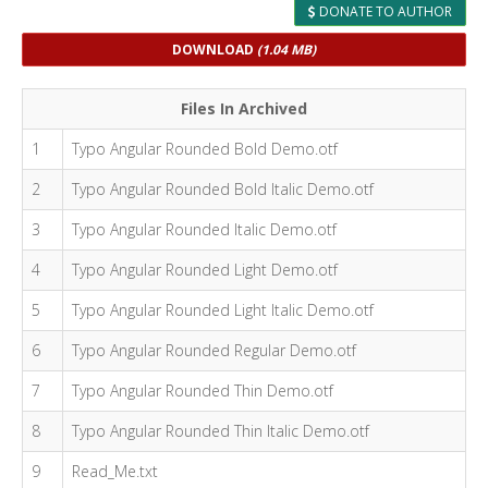
DONATE TO AUTHOR
DOWNLOAD
(1.04 MB)
Files In Archived
1
Typo Angular Rounded Bold Demo.otf
2
Typo Angular Rounded Bold Italic Demo.otf
3
Typo Angular Rounded Italic Demo.otf
4
Typo Angular Rounded Light Demo.otf
5
Typo Angular Rounded Light Italic Demo.otf
6
Typo Angular Rounded Regular Demo.otf
7
Typo Angular Rounded Thin Demo.otf
8
Typo Angular Rounded Thin Italic Demo.otf
9
Read_Me.txt