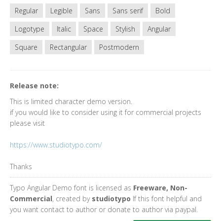
Regular
Legible
Sans
Sans serif
Bold
Logotype
Italic
Space
Stylish
Angular
Square
Rectangular
Postmodern
Release note:
This is limited character demo version.
if you would like to consider using it for commercial projects
please visit
https://www.studiotypo.com/
Thanks
Typo Angular Demo font is licensed as
Freeware, Non-
Commercial
, created by
studiotypo
If this font helpful and
you want contact to author or donate to author via paypal.