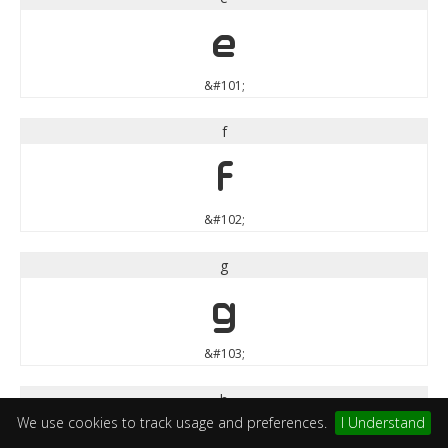
e
&#101;
f
f
&#102;
g
g
&#103;
h
We use cookies to track usage and preferences.
I Understand
h