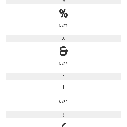
%
%
&#37;
&
&
&#38;
'
'
&#39;
(