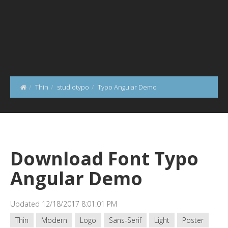
Thin
studiotypo
Typo Angular Demo
Download Font Typo
Angular Demo
Updated 12/18/2017 8:01:01 PM
Thin
Modern
Logo
Sans-Serif
Light
Poster