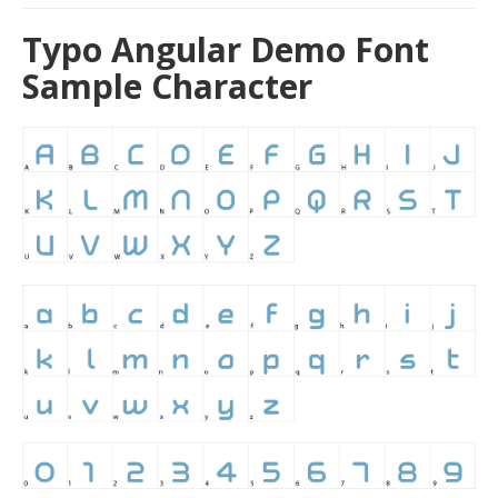
Typo Angular Demo Font
Sample Character