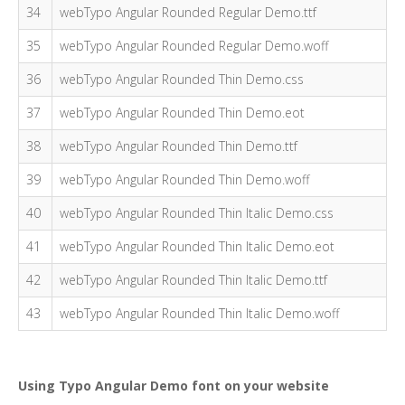
34
webTypo Angular Rounded Regular Demo.ttf
35
webTypo Angular Rounded Regular Demo.woff
36
webTypo Angular Rounded Thin Demo.css
37
webTypo Angular Rounded Thin Demo.eot
38
webTypo Angular Rounded Thin Demo.ttf
39
webTypo Angular Rounded Thin Demo.woff
40
webTypo Angular Rounded Thin Italic Demo.css
41
webTypo Angular Rounded Thin Italic Demo.eot
42
webTypo Angular Rounded Thin Italic Demo.ttf
43
webTypo Angular Rounded Thin Italic Demo.woff
Using Typo Angular Demo font on your website