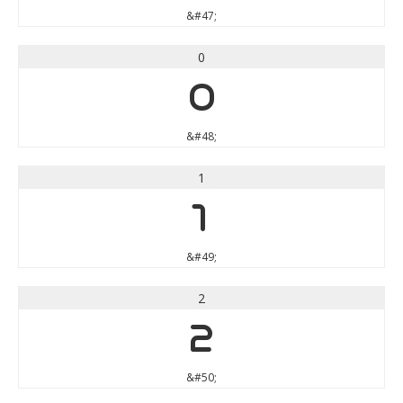
&#47;
0
0
&#48;
1
1
&#49;
2
2
&#50;