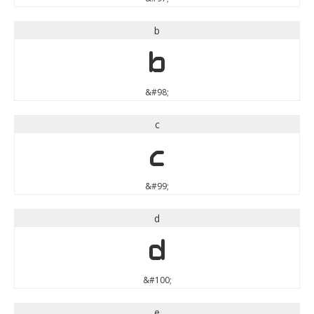
b
b
&#98;
c
c
&#99;
d
d
&#100;
e