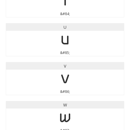
T
&#84;
U
U
&#85;
V
V
&#86;
W
W