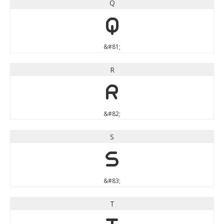
Q
Q
&#81;
R
R
&#82;
S
S
&#83;
T