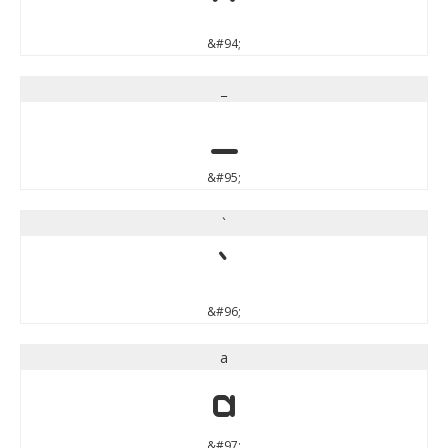
&#94;
_
_
&#95;
`
`
&#96;
a
a
&#97;