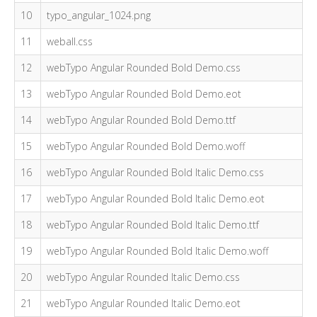
10
typo_angular_1024.png
11
weball.css
12
webTypo Angular Rounded Bold Demo.css
13
webTypo Angular Rounded Bold Demo.eot
14
webTypo Angular Rounded Bold Demo.ttf
15
webTypo Angular Rounded Bold Demo.woff
16
webTypo Angular Rounded Bold Italic Demo.css
17
webTypo Angular Rounded Bold Italic Demo.eot
18
webTypo Angular Rounded Bold Italic Demo.ttf
19
webTypo Angular Rounded Bold Italic Demo.woff
20
webTypo Angular Rounded Italic Demo.css
21
webTypo Angular Rounded Italic Demo.eot