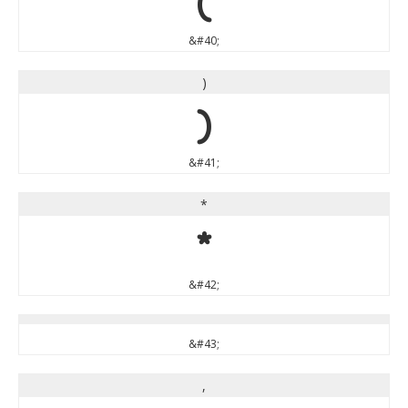
(
&#40;
)
)
&#41;
*
*
&#42;
&#43;
,