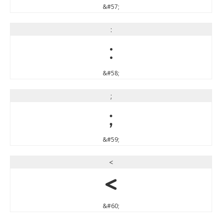
&#57;
:
:
&#58;
;
;
&#59;
<
<
&#60;