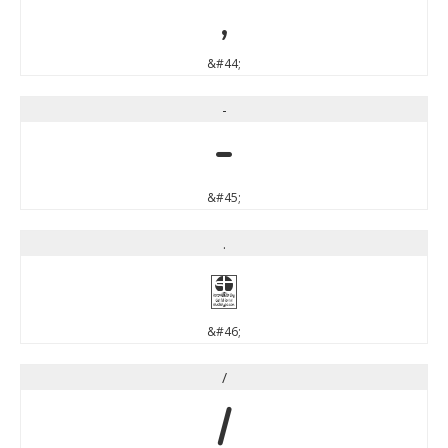
,
&#44;
-
-
&#45;
.
.
&#46;
/
/