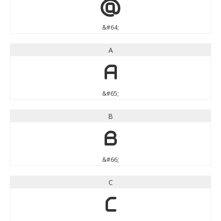
@
&#64;
A
A
&#65;
B
B
&#66;
C
C