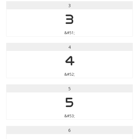
3
3
&#51;
4
4
&#52;
5
5
&#53;
6