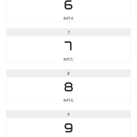
6
&#54;
7
7
&#55;
8
8
&#56;
9
9