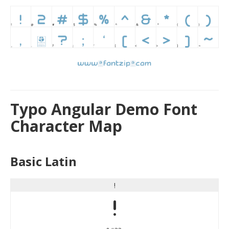
Typo Angular Demo Font
Character Map
Basic Latin
!
!