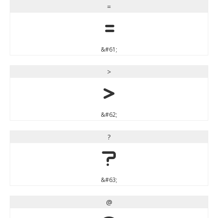
=
=
&#61;
>
>
&#62;
?
?
&#63;
@