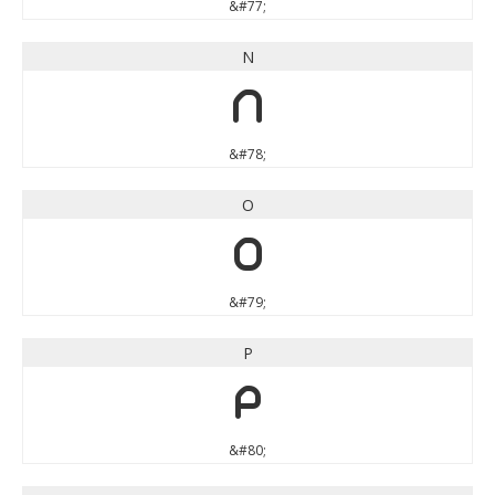
&#77;
N
N
&#78;
O
O
&#79;
P
P
&#80;