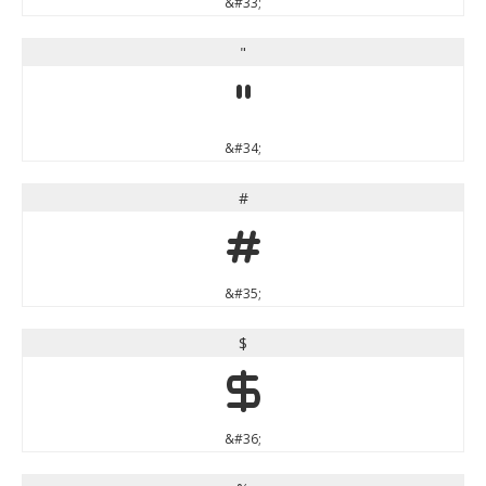
&#33;
"
"
&#34;
#
#
&#35;
$
$
&#36;