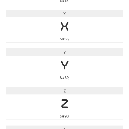
&#87;
X
X
&#88;
Y
Y
&#89;
Z
Z
&#90;