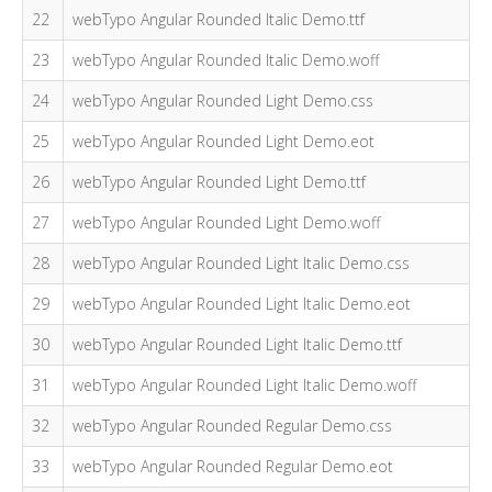
22
webTypo Angular Rounded Italic Demo.ttf
23
webTypo Angular Rounded Italic Demo.woff
24
webTypo Angular Rounded Light Demo.css
25
webTypo Angular Rounded Light Demo.eot
26
webTypo Angular Rounded Light Demo.ttf
27
webTypo Angular Rounded Light Demo.woff
28
webTypo Angular Rounded Light Italic Demo.css
29
webTypo Angular Rounded Light Italic Demo.eot
30
webTypo Angular Rounded Light Italic Demo.ttf
31
webTypo Angular Rounded Light Italic Demo.woff
32
webTypo Angular Rounded Regular Demo.css
33
webTypo Angular Rounded Regular Demo.eot