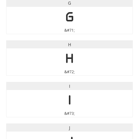
G
G
&#71;
H
H
&#72;
I
I
&#73;
J