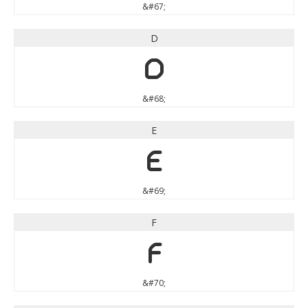
&#67;
D
D
&#68;
E
E
&#69;
F
F
&#70;