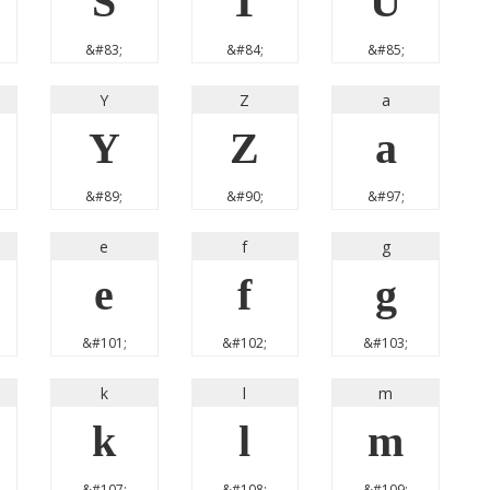
S
T
U
&#83;
&#84;
&#85;
Y
Z
a
Y
Z
a
&#89;
&#90;
&#97;
e
f
g
e
f
g
&#101;
&#102;
&#103;
k
l
m
k
l
m
&#107;
&#108;
&#109;