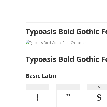
Typoasis Bold Gothic 
Typoasis Bold Gothic 
Basic Latin
!
"
$
!
"
$