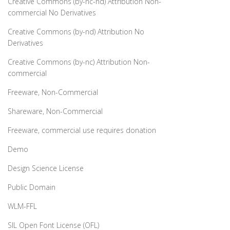
Creative Commons (by-nc-nd) Attribution Non-
commercial No Derivatives
Creative Commons (by-nd) Attribution No
Derivatives
Creative Commons (by-nc) Attribution Non-
commercial
Freeware, Non-Commercial
Shareware, Non-Commercial
Freeware, commercial use requires donation
Demo
Design Science License
Public Domain
WLM-FFL
SIL Open Font License (OFL)