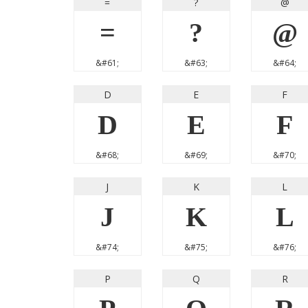
=
?
@
=
?
@
&#61;
&#63;
&#64;
D
E
F
D
E
F
&#68;
&#69;
&#70;
J
K
L
J
K
L
&#74;
&#75;
&#76;
P
Q
R