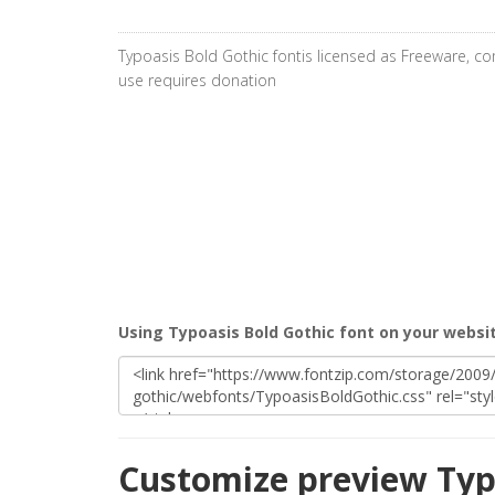
Typoasis Bold Gothic fontis licensed as Freeware, c
use requires donation
Using Typoasis Bold Gothic font on your websi
Customize preview Typ