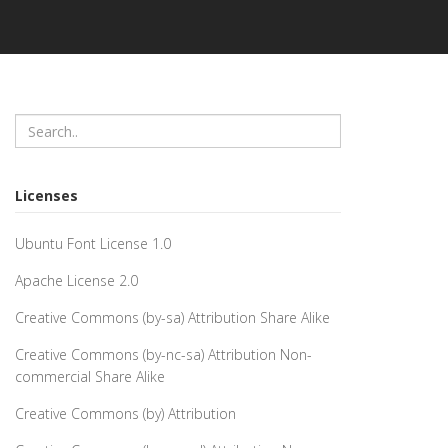
Licenses
Ubuntu Font License 1.0
Apache License 2.0
Creative Commons (by-sa) Attribution Share Alike
Creative Commons (by-nc-sa) Attribution Non-
commercial Share Alike
Creative Commons (by) Attribution