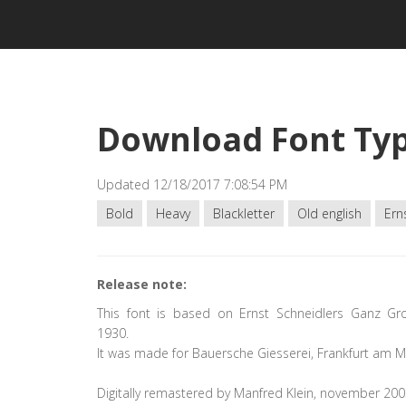
Download Font Typ
Updated 12/18/2017 7:08:54 PM
Bold
Heavy
Blackletter
Old english
Ern
Release note:
This font is based on Ernst Schneidlers Ganz Gr
1930.
It was made for Bauersche Giesserei, Frankfurt am M
Digitally remastered by Manfred Klein, november 200