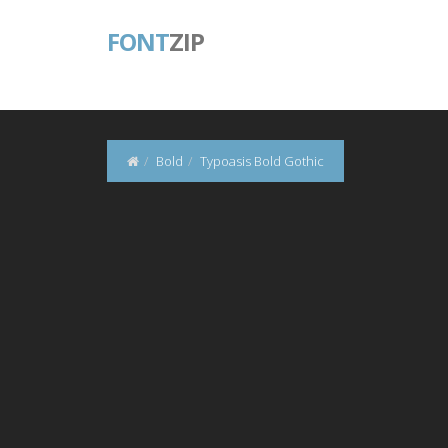
FONT
ZIP
Bold
Typoasis Bold Gothic