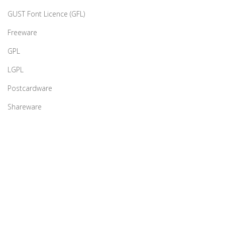
GUST Font Licence (GFL)
Freeware
GPL
LGPL
Postcardware
Shareware