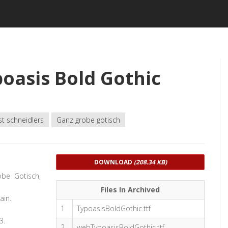
oasis Bold Gothic
st schneidlers
Ganz grobe gotisch
DOWNLOAD
(208.34 KB)
obe Gotisch,
Files In Archived
ain.
1
TypoasisBoldGothic.ttf
3.
2
webTypoasisBoldGothic.ttf