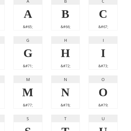
A
B
C
A
B
C
&#65;
&#66;
&#67;
G
H
I
G
H
I
&#71;
&#72;
&#73;
M
N
O
M
N
O
&#77;
&#78;
&#79;
S
T
U