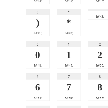
&#33;
&#34;
&#36;
)
*
&#43;
)
*
&#41;
&#42;
0
1
2
0
1
2
&#48;
&#49;
&#50;
6
7
8
6
7
8
&#54;
&#55;
&#56;