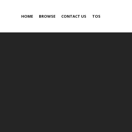
HOME
BROWSE
CONTACT US
TOS