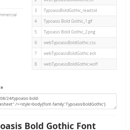
3
TypoasisBoldGothic_read.txt
ommercial
4
Typoasis Bold Gothic_1.gif
5
Typoasis Bold Gothic_2.png
6
webTypoasisBoldGothic.css
7
webTypoasisBoldGothic.eot
8
webTypoasisBoldGothic.woff
te
oasis Bold Gothic Font