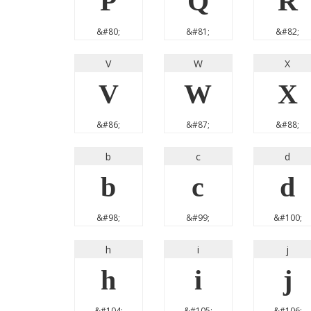
P
Q
R
&#80;
&#81;
&#82;
V
W
X
V
W
X
&#86;
&#87;
&#88;
b
c
d
b
c
d
&#98;
&#99;
&#100;
h
i
j
h
i
j
&#104;
&#105;
&#106;