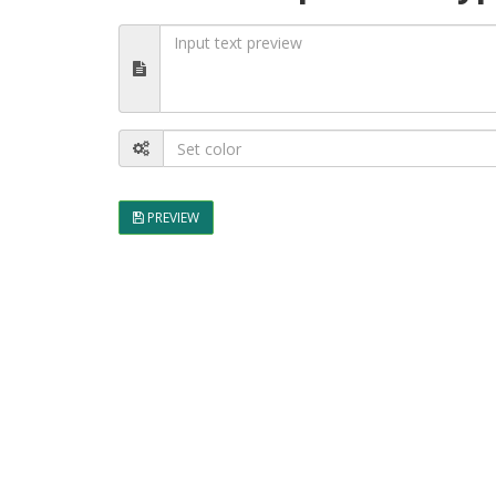
PREVIEW