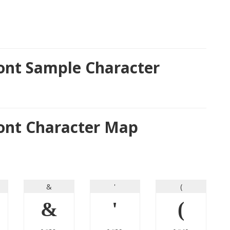
Font Sample Character
Font Character Map
&
'
(
&
'
(