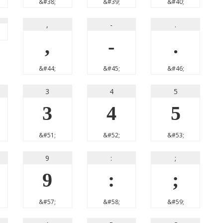
&#38;
&#39;
&#40;
,
-
.
,
-
.
&#44;
&#45;
&#46;
3
4
5
3
4
5
&#51;
&#52;
&#53;
9
:
;
9
:
;
&#57;
&#58;
&#59;