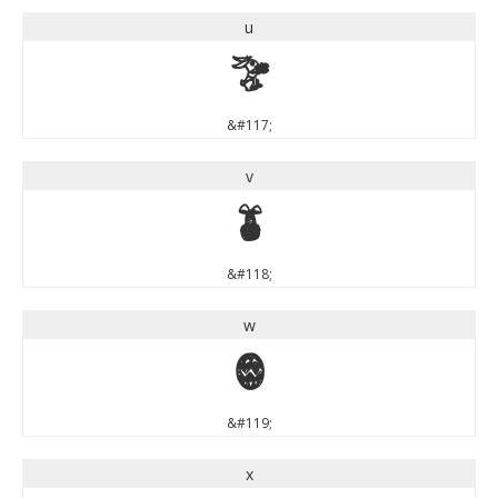
u
u
&#117;
v
v
&#118;
w
w
&#119;
x