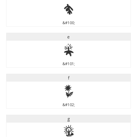
d
&#100;
e
e
&#101;
f
f
&#102;
g
g