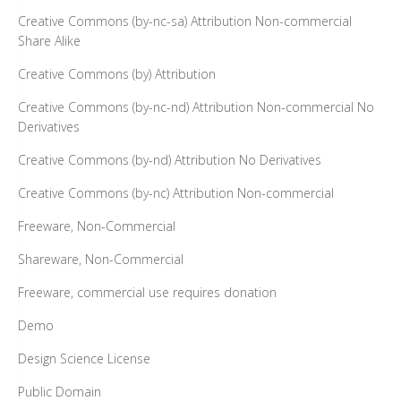
Creative Commons (by-nc-sa) Attribution Non-commercial
Share Alike
Creative Commons (by) Attribution
Creative Commons (by-nc-nd) Attribution Non-commercial No
Derivatives
Creative Commons (by-nd) Attribution No Derivatives
Creative Commons (by-nc) Attribution Non-commercial
Freeware, Non-Commercial
Shareware, Non-Commercial
Freeware, commercial use requires donation
Demo
Design Science License
Public Domain