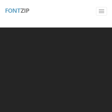
FONT
ZIP