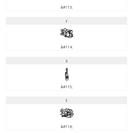
&#113;
r
r
&#114;
s
s
&#115;
t
t
&#116;