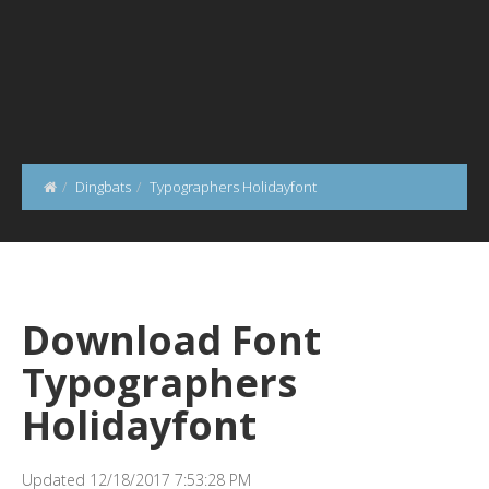
Dingbats
Typographers Holidayfont
Download Font
Typographers
Holidayfont
Updated 12/18/2017 7:53:28 PM