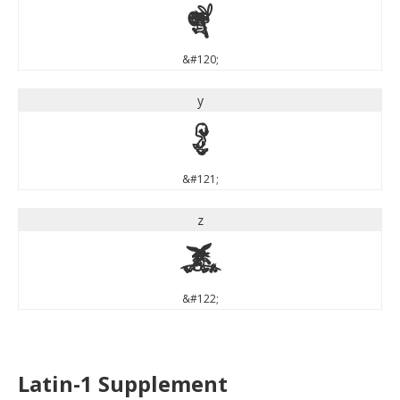
x
&#120;
y
y
&#121;
z
z
&#122;
Latin-1 Supplement