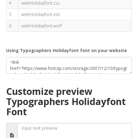
4
webHolidayfont.css
5
webHolidayfont.eot
6
webHolidayfont.woff
Using Typographers Holidayfont font on your website
Customize preview
Typographers Holidayfont
Font