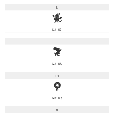
k
k
&#107;
l
l
&#108;
m
m
&#109;
n