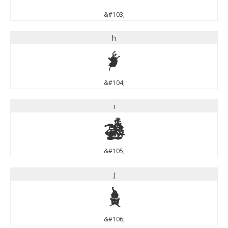
&#103;
h
h
&#104;
i
i
&#105;
j
j
&#106;