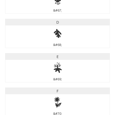
&#67;
D
D
&#68;
E
E
&#69;
F
F
&#70;