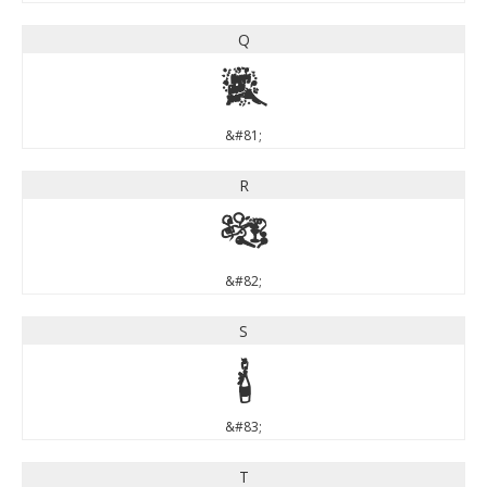
Q
Q
&#81;
R
R
&#82;
S
S
&#83;
T