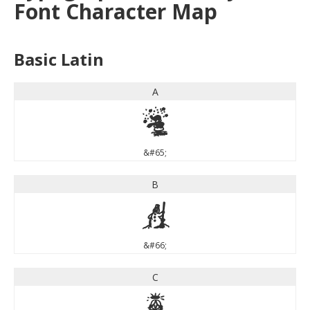
Font Character Map
Basic Latin
A
A
&#65;
B
B
&#66;
C
C