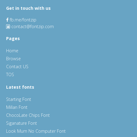
Get in touch with us
fb.me/fontzip
contact@fontzip.com
Pages
Home
Browse
Contact US
TOS
Latest fonts
Starting Font
Millan Font
ChocoLate Chips Font
Siganature Font
Look Mum No Computer Font