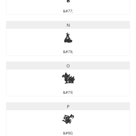
&#77;
N
N
&#78;
O
O
&#79;
P
P
&#80;