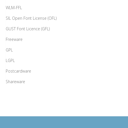
WLM-FFL
SIL Open Font License (OFL)
GUST Font Licence (GFL)
Freeware
GPL
LGPL
Postcardware
Shareware