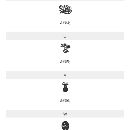
T
&#84;
U
U
&#85;
V
V
&#86;
W
W