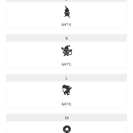
J
&#74;
K
K
&#75;
L
L
&#76;
M
M