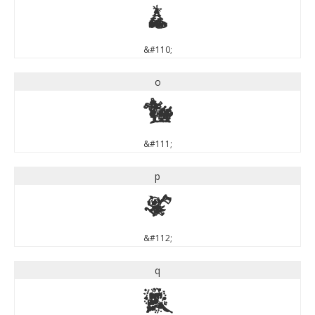
n
&#110;
o
o
&#111;
p
p
&#112;
q
q