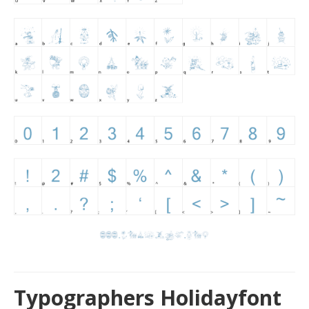
Typographers Holidayfont