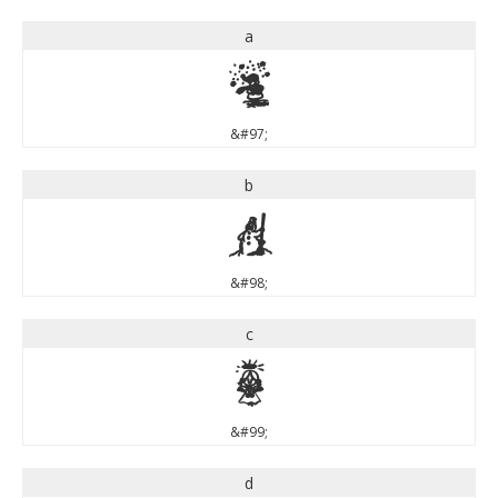
a
a
&#97;
b
b
&#98;
c
c
&#99;
d