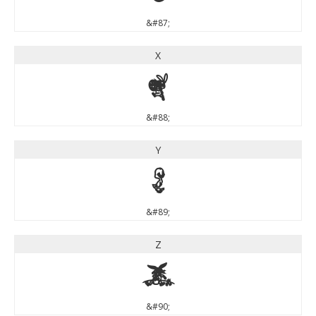
&#87;
X
X
&#88;
Y
Y
&#89;
Z
Z
&#90;