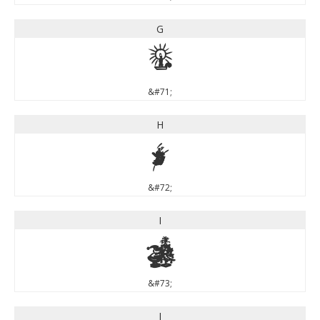
G
G
&#71;
H
H
&#72;
I
I
&#73;
J