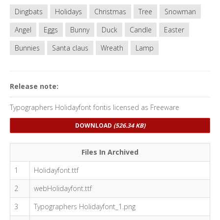
Dingbats
Holidays
Christmas
Tree
Snowman
Angel
Eggs
Bunny
Duck
Candle
Easter
Bunnies
Santa claus
Wreath
Lamp
Release note:
Typographers Holidayfont fontis licensed as Freeware
DOWNLOAD
(526.34 KB)
Files In Archived
1
Holidayfont.ttf
2
webHolidayfont.ttf
3
Typographers Holidayfont_1.png