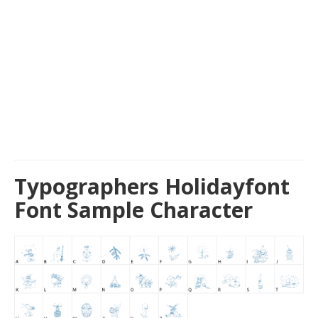
Typographers Holidayfont
Font Sample Character