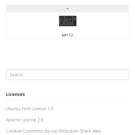
¬
¬
&#172;
Licenses
Ubuntu Font License 1.0
Apache License 2.0
Creative Commons (by-sa) Attribution Share Alike