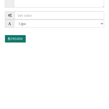
PREVIEW