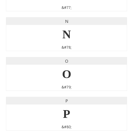
&#77;
N
N
&#78;
O
O
&#79;
P
P
&#80;