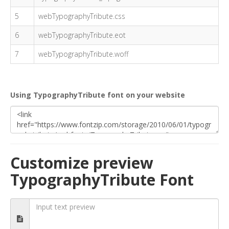
5
webTypographyTribute.css
6
webTypographyTribute.eot
7
webTypographyTribute.woff
Using TypographyTribute font on your website
Customize preview
TypographyTribute Font