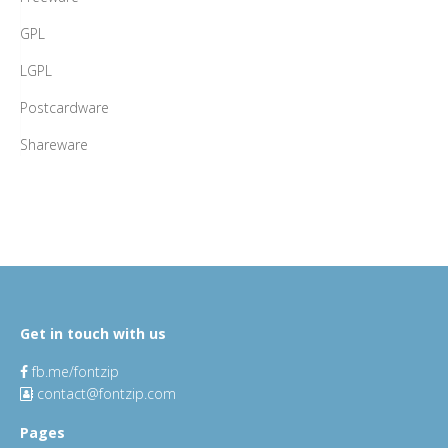
GPL
LGPL
Postcardware
Shareware
Get in touch with us
fb.me/fontzip
contact@fontzip.com
Pages