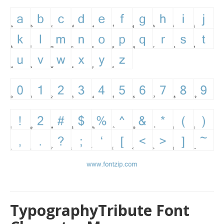
TypographyTribute Font