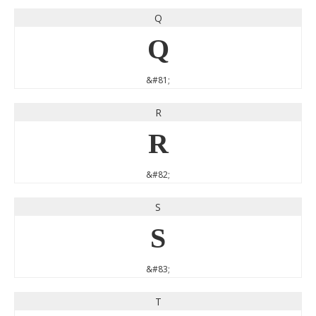
Q
Q
&#81;
R
R
&#82;
S
S
&#83;
T