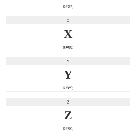
&#87;
X
X
&#88;
Y
Y
&#89;
Z
Z
&#90;