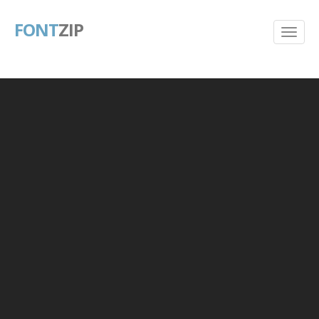
FONT
ZIP