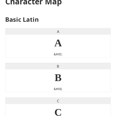
Character Map
Basic Latin
A
A
&#65;
B
B
&#66;
C
C