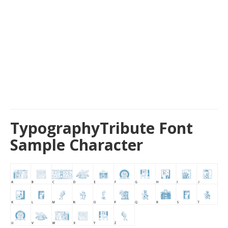
TypographyTribute Font
Sample Character