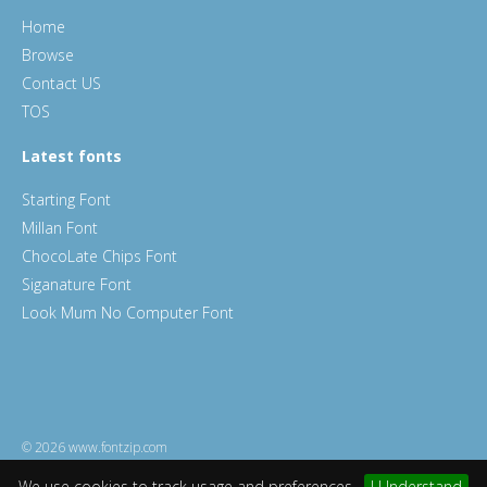
Home
Browse
Contact US
TOS
Latest fonts
Starting Font
Millan Font
ChocoLate Chips Font
Siganature Font
Look Mum No Computer Font
© 2026 www.fontzip.com
We use cookies to track usage and preferences.
I Understand