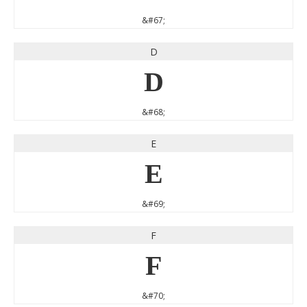
&#67;
D
D
&#68;
E
E
&#69;
F
F
&#70;