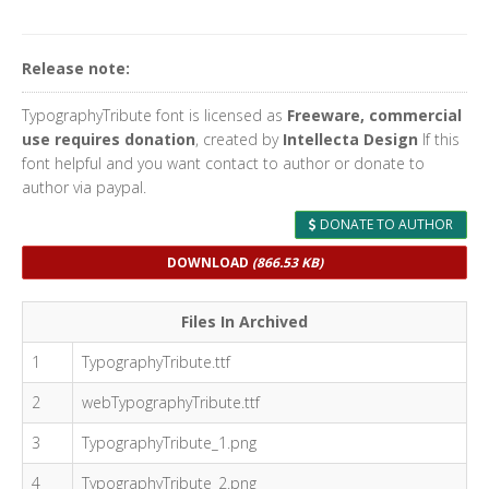
Release note:
TypographyTribute font is licensed as
Freeware, commercial
use requires donation
, created by
Intellecta Design
If this
font helpful and you want contact to author or donate to
author via paypal.
DONATE TO AUTHOR
DOWNLOAD
(866.53 KB)
Files In Archived
1
TypographyTribute.ttf
2
webTypographyTribute.ttf
3
TypographyTribute_1.png
4
TypographyTribute_2.png