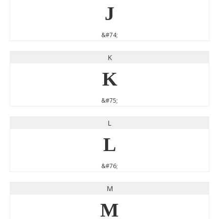
J
&#74;
K
K
&#75;
L
L
&#76;
M
M