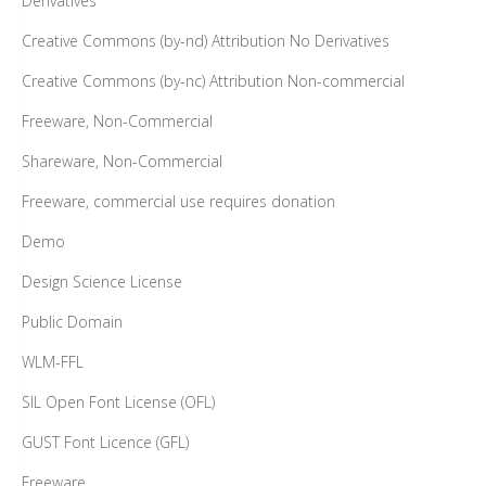
Derivatives
Creative Commons (by-nd) Attribution No Derivatives
Creative Commons (by-nc) Attribution Non-commercial
Freeware, Non-Commercial
Shareware, Non-Commercial
Freeware, commercial use requires donation
Demo
Design Science License
Public Domain
WLM-FFL
SIL Open Font License (OFL)
GUST Font Licence (GFL)
Freeware