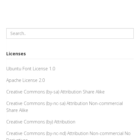
Licenses
Ubuntu Font License 1.0
Apache License 2.0
Creative Commons (by-sa) Attribution Share Alike
Creative Commons (by-nc-sa) Attribution Non-commercial
Share Alike
Creative Commons (by) Attribution
Creative Commons (by-nc-nd) Attribution Non-commercial No