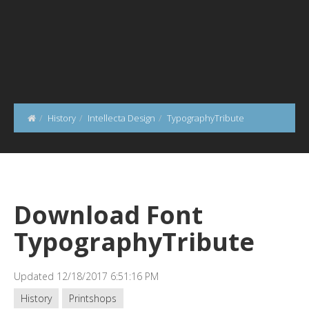
History
Intellecta Design
TypographyTribute
Download Font
TypographyTribute
Updated 12/18/2017 6:51:16 PM
History
Printshops