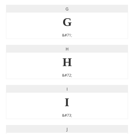
G
G
&#71;
H
H
&#72;
I
I
&#73;
J