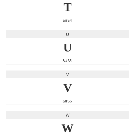
T
&#84;
U
U
&#85;
V
V
&#86;
W
W