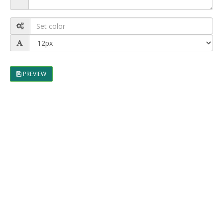
PREVIEW