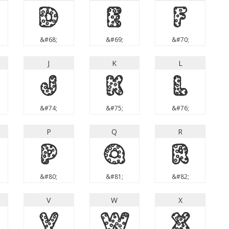
D
E
F
&#68;
&#69;
&#70;
J
K
L
J
K
L
&#74;
&#75;
&#76;
P
Q
R
P
Q
R
&#80;
&#81;
&#82;
V
W
X
V
W
X