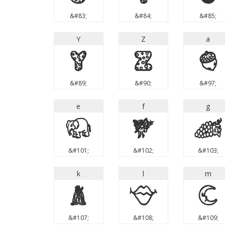
&#83;
&#84;
&#85;
Y
Z
a
Y
Z
a
&#89;
&#90;
&#97;
e
f
g
e
f
g
&#101;
&#102;
&#103;
k
l
m
k
l
m
&#107;
&#108;
&#109;