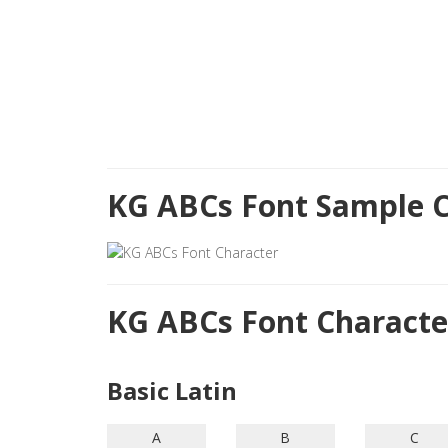
KG ABCs Font Sample C
KG ABCs Font Charact
Basic Latin
A
B
C