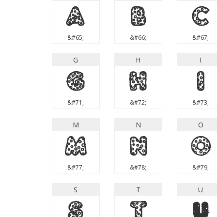
A
B
C
&#65;
&#66;
&#67;
G
H
I
G
H
I
&#71;
&#72;
&#73;
M
N
O
M
N
O
&#77;
&#78;
&#79;
S
T
U
S
T
U