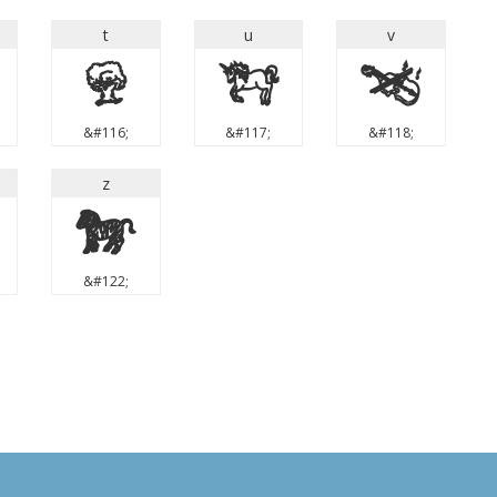
t
u
v
t
u
v
&#116;
&#117;
&#118;
z
z
&#122;