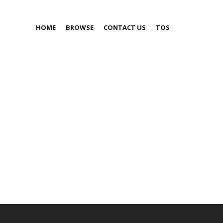
HOME
BROWSE
CONTACT US
TOS