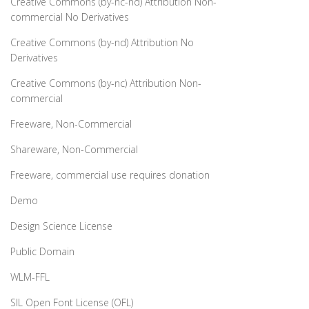
Creative Commons (by-nc-nd) Attribution Non-
commercial No Derivatives
Creative Commons (by-nd) Attribution No
Derivatives
Creative Commons (by-nc) Attribution Non-
commercial
Freeware, Non-Commercial
Shareware, Non-Commercial
Freeware, commercial use requires donation
Demo
Design Science License
Public Domain
WLM-FFL
SIL Open Font License (OFL)