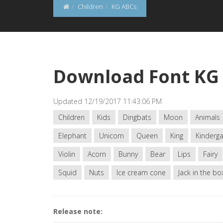
Children
KG ABCs
Download Font KG
Updated 12/19/2017 11:43:06 PM
Children
Kids
Dingbats
Moon
Animals
Elephant
Unicorn
Queen
King
Kinderga
Violin
Acorn
Bunny
Bear
Lips
Fairy
Squid
Nuts
Ice cream cone
Jack in the bo
Release note: