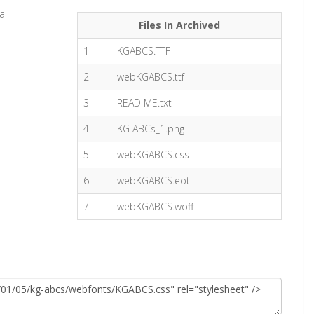
al
Files In Archived
1
KGABCS.TTF
2
webKGABCS.ttf
3
READ ME.txt
4
KG ABCs_1.png
5
webKGABCS.css
6
webKGABCS.eot
7
webKGABCS.woff