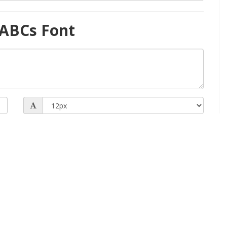
 ABCs Font