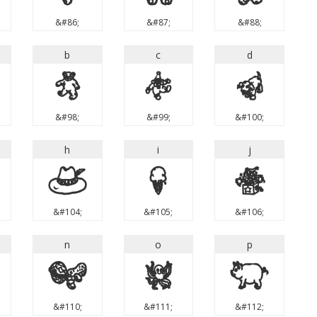
&#86;
&#87;
&#88;
b
c
d
b
c
d
&#98;
&#99;
&#100;
h
i
j
h
i
j
&#104;
&#105;
&#106;
n
o
p
n
o
p
&#110;
&#111;
&#112;