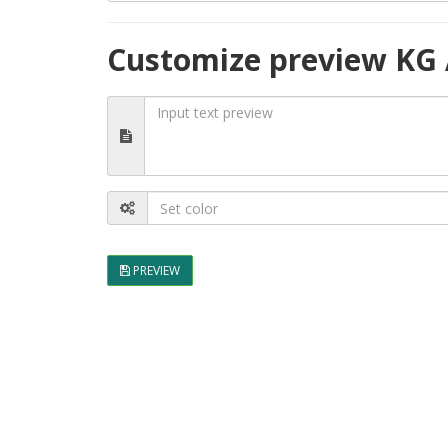
Customize preview KG
PREVIEW