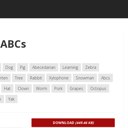
 ABCs
Dog
Pig
Abecedarian
Learning
Zebra
rten
Tree
Rabbit
Xylophone
Snowman
Abcs
Hat
Clown
Worm
Pork
Grapes
Octopus
x
Yak
DOWNLOAD
(449.46 KB)