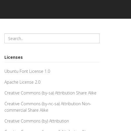
Licenses
Ubuntu Font License 1.0
Apache License 2.0
Creative Commons (by-sa) Attribution Share Alike
Creative Commons (by-nc-sa) Attribution Non-
commercial Share Alike
Creative Commons (by) Attribution