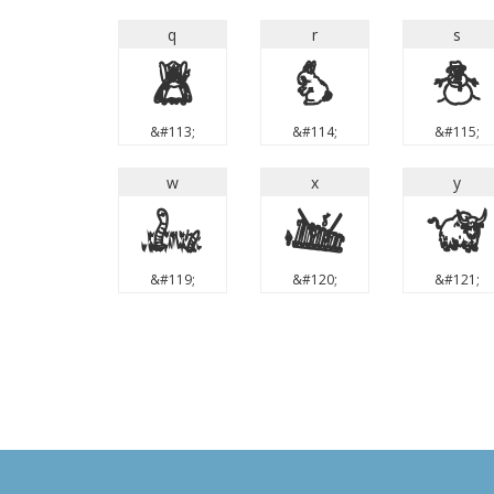
q
r
s
q
r
s
&#113;
&#114;
&#115;
w
x
y
w
x
y
&#119;
&#120;
&#121;