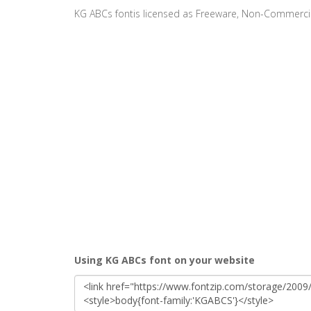
KG ABCs fontis licensed as Freeware, Non-Commerci
Using KG ABCs font on your website