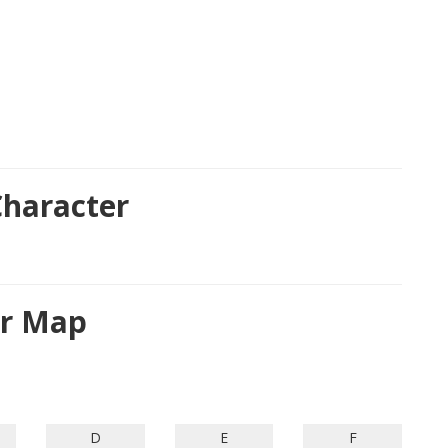
haracter
er Map
D
E
F