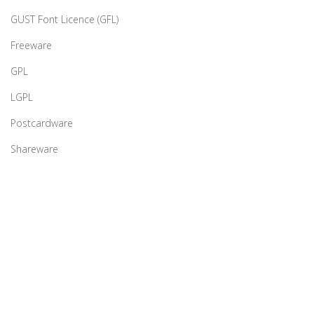
GUST Font Licence (GFL)
Freeware
GPL
LGPL
Postcardware
Shareware