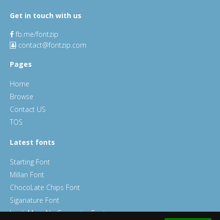
Get in touch with us
fb.me/fontzip
contact@fontzip.com
Pages
Home
Browse
Contact US
TOS
Latest fonts
Starting Font
Millan Font
ChocoLate Chips Font
Siganature Font
Look Mum No Computer Font