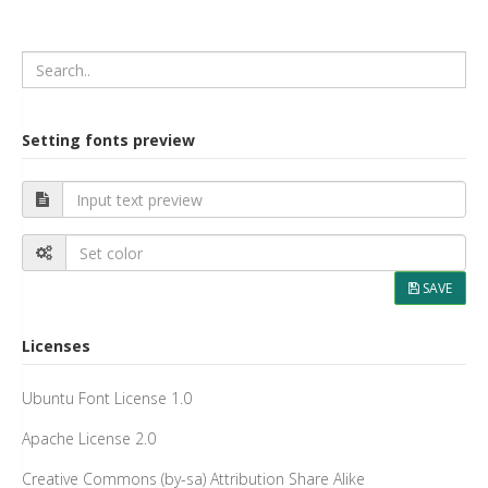
Setting fonts preview
SAVE
Licenses
Ubuntu Font License 1.0
Apache License 2.0
Creative Commons (by-sa) Attribution Share Alike