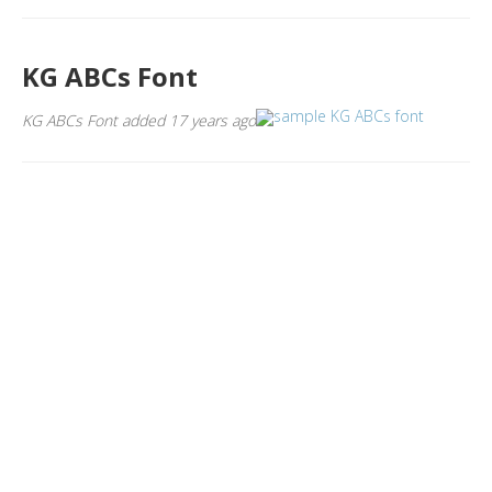
KG ABCs Font
KG ABCs Font added 17 years ago