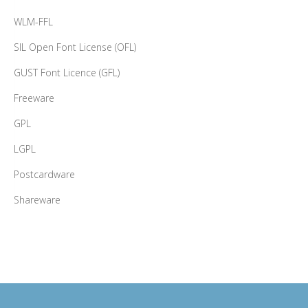
WLM-FFL
SIL Open Font License (OFL)
GUST Font Licence (GFL)
Freeware
GPL
LGPL
Postcardware
Shareware