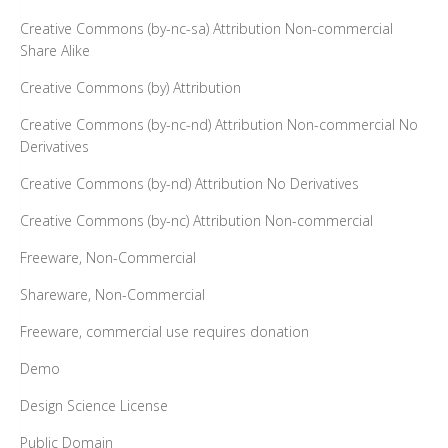
Creative Commons (by-nc-sa) Attribution Non-commercial
Share Alike
Creative Commons (by) Attribution
Creative Commons (by-nc-nd) Attribution Non-commercial No
Derivatives
Creative Commons (by-nd) Attribution No Derivatives
Creative Commons (by-nc) Attribution Non-commercial
Freeware, Non-Commercial
Shareware, Non-Commercial
Freeware, commercial use requires donation
Demo
Design Science License
Public Domain