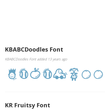
KBABCDoodles Font
KBABCDoodles Font added 13 years ago
KR Fruitsy Font