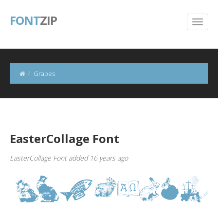
FONT
ZIP
Grapes
EasterCollage Font
EasterCollage Font added 16 years ago