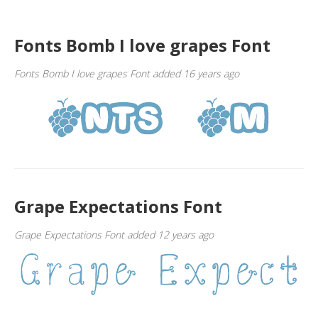
Fonts Bomb I love grapes Font
Fonts Bomb I love grapes Font added 16 years ago
Grape Expectations Font
Grape Expectations Font added 12 years ago