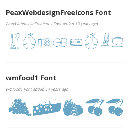
PeaxWebdesignFreeIcons Font
PeaxWebdesignFreeIcons Font added 13 years ago
wmfood1 Font
wmfood1 Font added 14 years ago