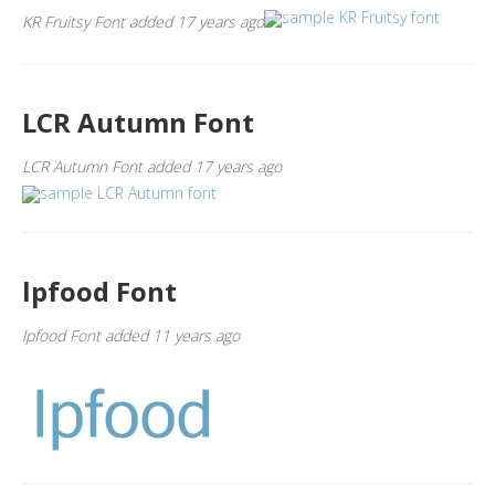
KR Fruitsy Font added 17 years ago
LCR Autumn Font
LCR Autumn Font added 17 years ago
lpfood Font
lpfood Font added 11 years ago