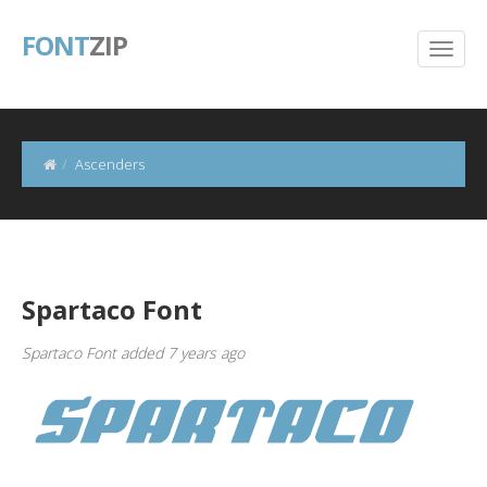
FONT
ZIP
Ascenders
Spartaco Font
Spartaco Font added 7 years ago