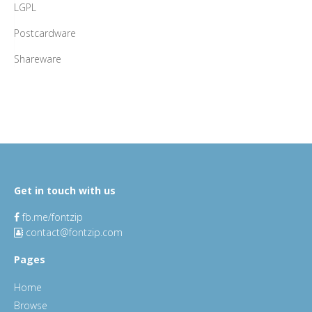
LGPL
Postcardware
Shareware
Get in touch with us
fb.me/fontzip
contact@fontzip.com
Pages
Home
Browse