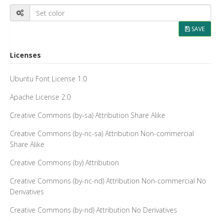
SAVE
Licenses
Ubuntu Font License 1.0
Apache License 2.0
Creative Commons (by-sa) Attribution Share Alike
Creative Commons (by-nc-sa) Attribution Non-commercial
Share Alike
Creative Commons (by) Attribution
Creative Commons (by-nc-nd) Attribution Non-commercial No
Derivatives
Creative Commons (by-nd) Attribution No Derivatives