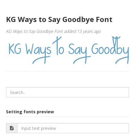
KG Ways to Say Goodbye Font
KG Ways to Say Goodbye Font added 13 years ago
Setting fonts preview