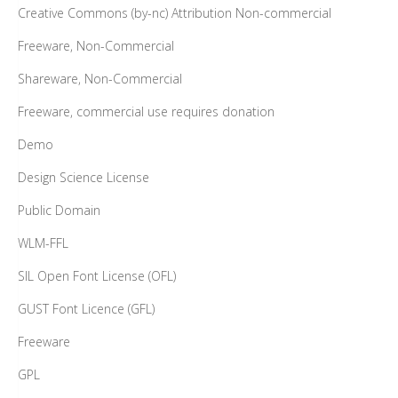
Creative Commons (by-nc) Attribution Non-commercial
Freeware, Non-Commercial
Shareware, Non-Commercial
Freeware, commercial use requires donation
Demo
Design Science License
Public Domain
WLM-FFL
SIL Open Font License (OFL)
GUST Font Licence (GFL)
Freeware
GPL